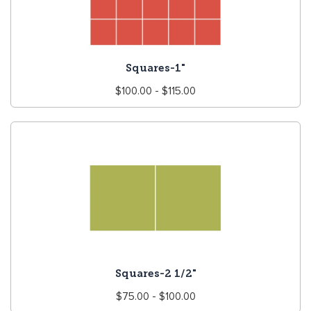
Squares-1"
Regular
$100.00 - $115.00
price
Squares-2 1/2"
Regular
$75.00 - $100.00