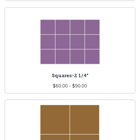
price
Squares-2 1/4"
Regular
$60.00 - $90.00
price