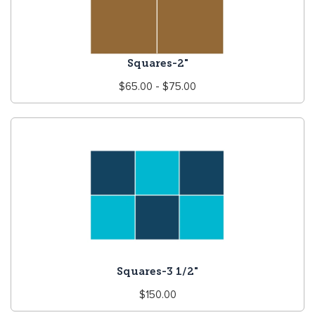
Squares-2"
Regular
$65.00 - $75.00
price
Squares-3 1/2"
Regular
$150.00
price