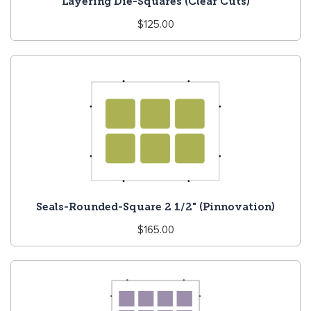
Layering Die-Squares (Clear Cuts)
Regular
$125.00
price
Seals-Rounded-Square 2 1/2" (Pinnovation)
Regular
$165.00
price