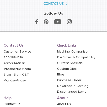
CONTACT US
Follow Us
Contact Us
Quick Links
Customer Service
Machine Comparison
Die Sizes & Compatibility
800-288-1670
Current Specials
402-934-1070
Custom Dies
info@accucut.com
Blog
8 am - 5 pm CST
Purchase Order
Monday-Friday
Download a Catalog
Discontinued Items
Help
About
Contact Us
About Us