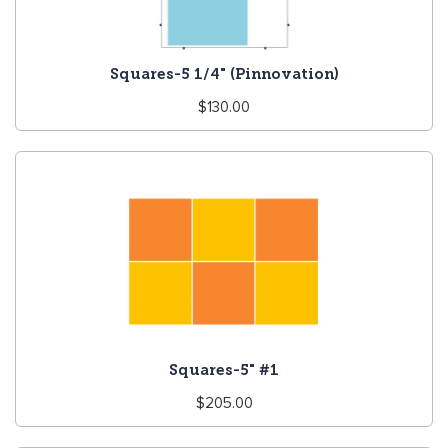
Squares-5 1/4" (Pinnovation)
Regular
$130.00
price
Squares-5" #1
Regular
$205.00
price