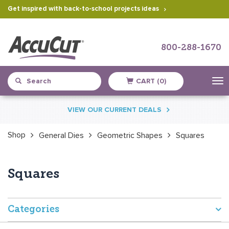
Get inspired with back-to-school projects ideas
800-288-1670
CART (0)
Skip
VIEW OUR CURRENT DEALS
to
content
Shop
General Dies
Geometric Shapes
Squares
Squares
Categories