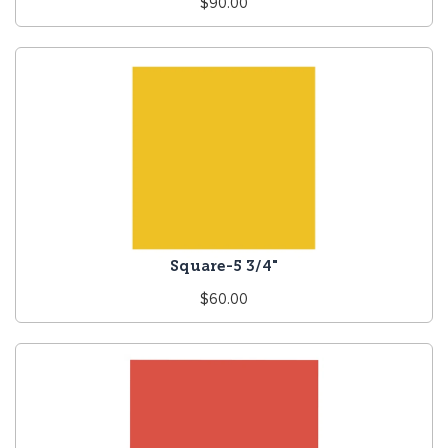
Regular
$90.00
price
Square-5 3/4"
Regular
$60.00
price