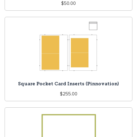
Regular
$50.00
price
Square Pocket Card Inserts (Pinnovation)
Regular
$255.00
price