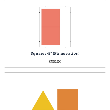
Squares-5" (Pinnovation)
Regular
$130.00
price