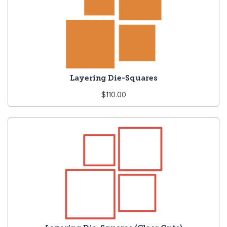
Layering Die-Squares
Regular
$110.00
price