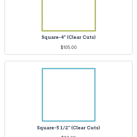
Square-4" (Clear Cuts)
Regular
$105.00
price
Square-5 1/2" (Clear Cuts)