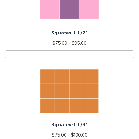
Squares-1 1/2"
Regular
$75.00 - $95.00
price
Squares-1 1/4"
Regular
$75.00 - $100.00