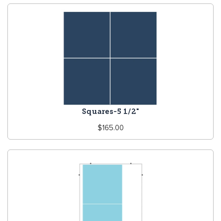
Squares-5 1/2"
Regular
$165.00
price