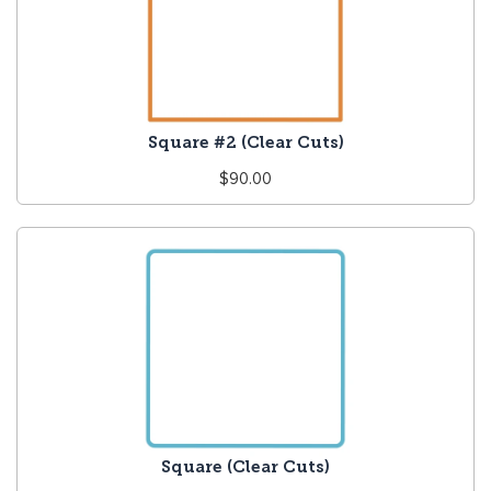
Square #2 (Clear Cuts)
Regular
$90.00
price
Square (Clear Cuts)