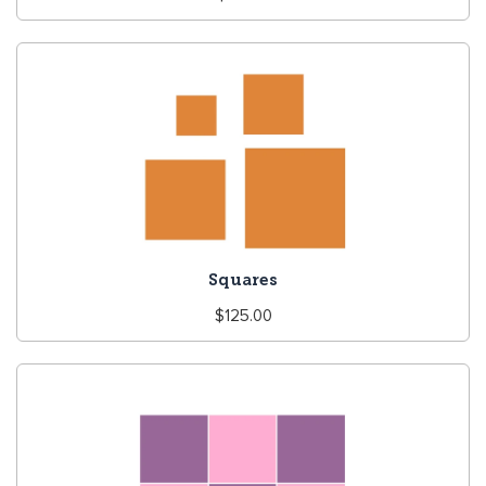
price
Squares
Regular
$125.00
price