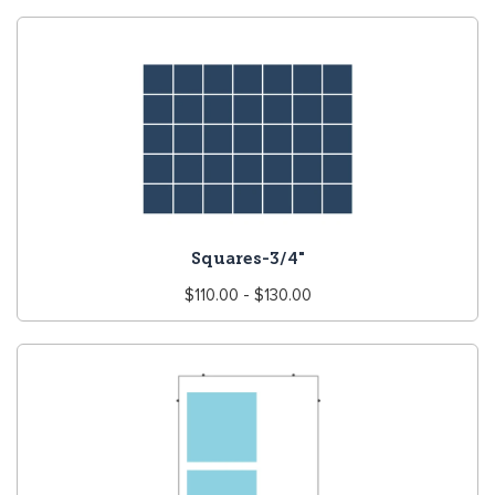
Squares-3/4"
Regular
$110.00 - $130.00
price