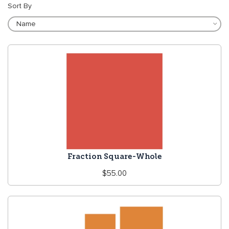
Sort By
Fraction Square-Whole
Regular
$55.00
price