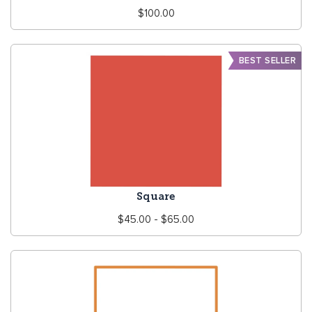
Regular
$100.00
price
BEST SELLER
Square
Regular
$45.00 - $65.00
price