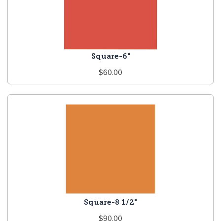
Square-6"
Regular
$60.00
price
Square-8 1/2"
Regular
$90.00