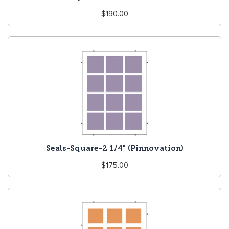
Regular
$190.00
price
Seals-Square-2 1/4" (Pinnovation)
Regular
$175.00
price