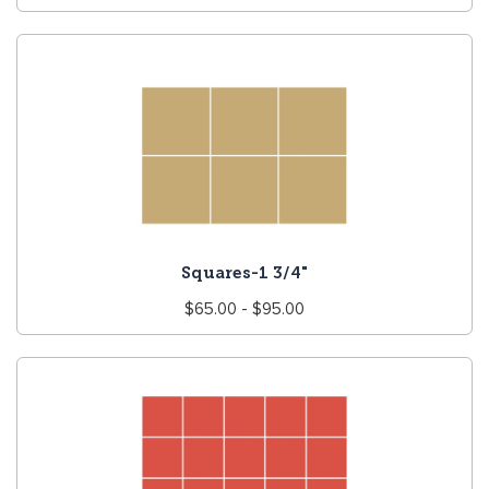
price
Squares-1 3/4"
Regular
$65.00 - $95.00
price