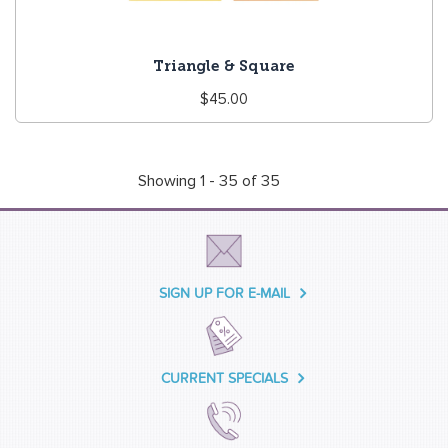
Triangle & Square
Regular
$45.00
price
Showing 1 - 35 of 35
SIGN UP FOR E-MAIL
CURRENT SPECIALS