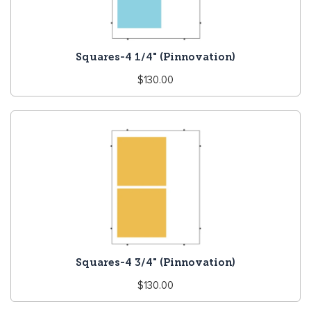
Squares-4 1/4" (Pinnovation)
Regular
$130.00
price
Squares-4 3/4" (Pinnovation)
Regular
$130.00
price