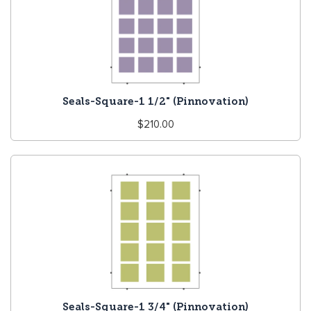
Seals-Square-1 1/2" (Pinnovation)
Regular
$210.00
price
Seals-Square-1 3/4" (Pinnovation)