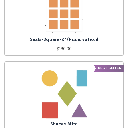
Seals-Square-2" (Pinnovation)
Regular
$180.00
price
BEST SELLER
Shapes Mini